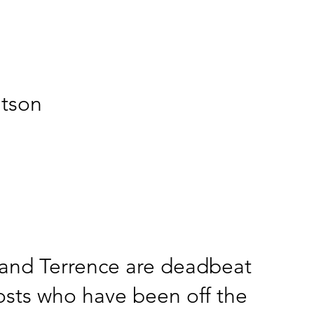
atson
and Terrence are deadbeat
sts who have been off the