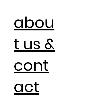
abou
t us &
cont
act