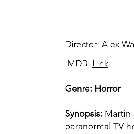
Director: Alex W
IMDB:
Link
Genre: Horror
Synopsis:
Martin 
paranormal TV ho