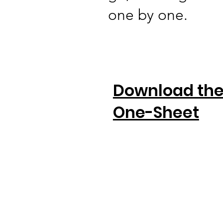
one by one.
Download th
One-Sheet