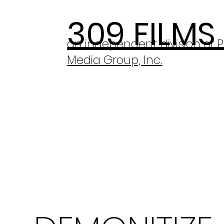
309 FILMS
an independent division of 
Media Group, Inc.