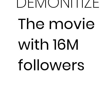
DEMONITIZE
The movie
with 16M
followers