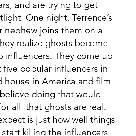
ars, and are trying to get
tlight. One night, Terrence’s
r nephew joins them on a
they realize ghosts become
to influencers. They come up
 five popular influencers in
 house in America and film
 believe doing that would
r all, that ghosts are real.
xpect is just how well things
start killing the influencers