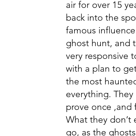
air for over 15 ye
back into the spo
famous influence
ghost hunt, and 
very responsive 
with a plan to get
the most haunted
everything. They
prove once ,and fo
What they don’t e
go, as the ghosts 