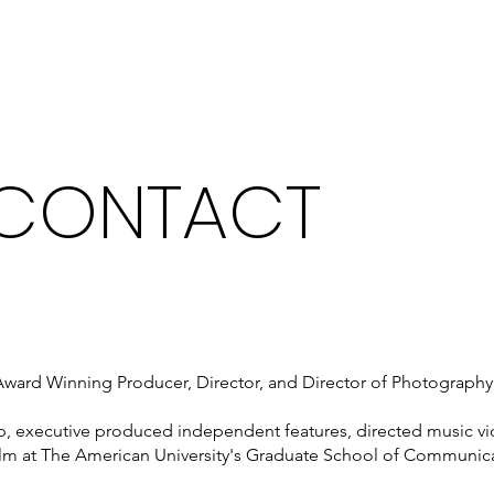
What We Do
 CONTACT
ard Winning Producer, Director, and Director of Photography in
mp, executive produced independent features, directed music
film at The American University's Graduate School of Communic