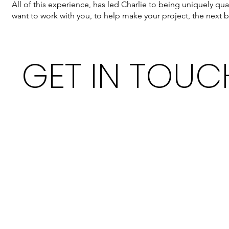
All of this experience, has led Charlie to being uniquely qu
want to work with you, to help make your project, the next b
GET IN TOUC