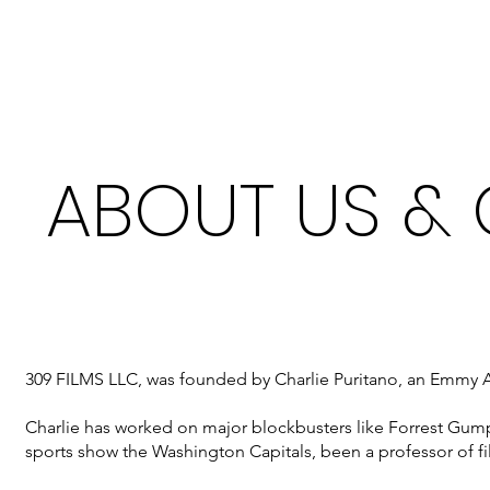
ABOUT US &
309 FILMS LLC, was founded by Charlie Puritano, an Emmy Aw
Charlie has worked on major blockbusters like Forrest Gu
sports show the Washington Capitals, been a professor of 