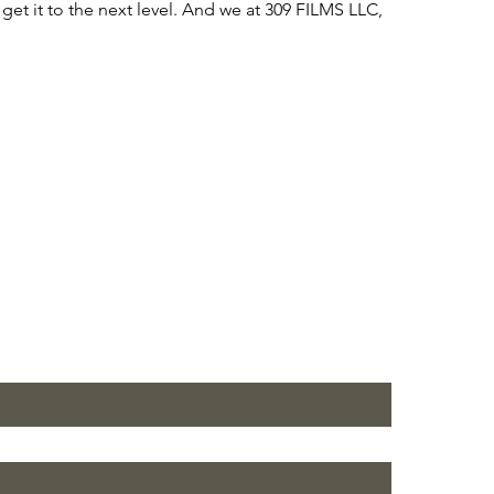
get it to the next level. And we at 309 FILMS LLC,