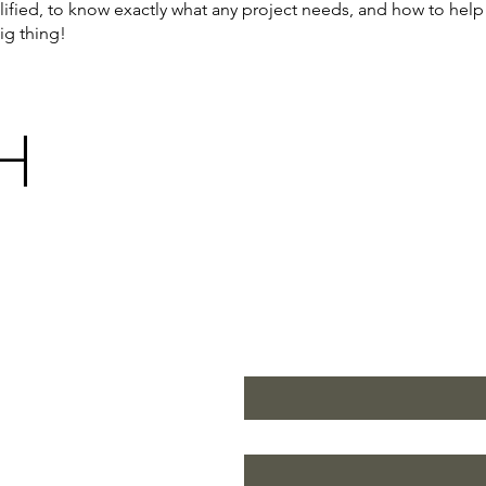
alified, to know exactly what any project needs, and how to help 
ig thing!
H
First name
*
Last name
*