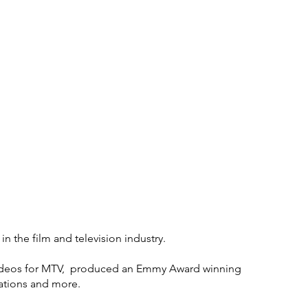
Who We Are
 the film and television industry.
 videos for MTV, produced an Emmy Award winning
ations and more.